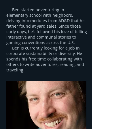
Ben started adventuring in
elementary school with neighbors,
delving into modules from AD&D that his
father found at yard sales. Since those
early days, he’s followed his love of telling
interactive and communal stories to
gaming conventions across the U.S.
Ben is currently looking for a job in
corporate sustainability or diversity. He
spends his free time collaborating with
others to write adventures, reading, and
traveling.