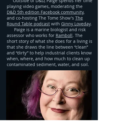
Outside of D&D, Paige spends her time
playing video games, moderating the
D&D 5th edition Facebook community
,
and co-hosting The Tome Show's
The
Round Table podcast
with
Ginny Loveday
.
Paige is a marine biologist and risk
assessor who works for
Ramboll
. The
short story of what she does for a living is
that she draws the line between “clean”
and “dirty” to help industrial clients know
when, where, and how much to clean up
contaminated sediment, water, and soil.