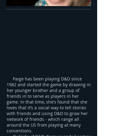
Paige
Leitman
Paige has been playing D&D since
1982 and started the game by drawing in
her younger brother and a group of
friends in to serve as players in her
game. In that time, she’s found that she
loves that it’s a social way to tell stories
with friends and using D&D to grow her
network of friends - which range all
around the US from playing at many
conventions.