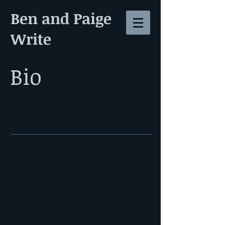
Ben and Paige
Write
Bio
Ben
Heisler